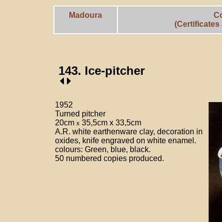
Madoura
C
(Certificate
143. Ice-pitcher
1952
Turned pitcher
20cm
35,5cm x 33,5cm
x
A.R. white earthenware clay, decoration in
oxides, knife engraved on white enamel.
colours: Green, blue, black.
50 numbered copies produced.