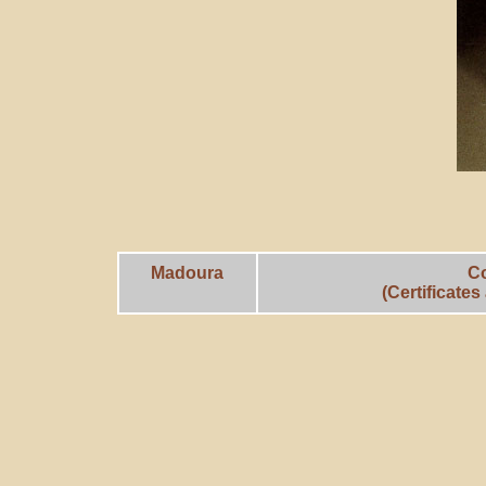
Madoura
C
(Certificate