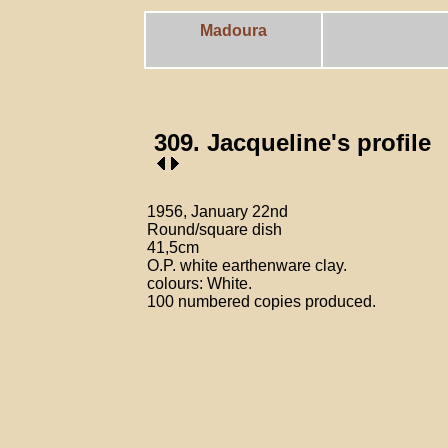
Madoura
309. Jacqueline's profile
1956, January 22nd
Round/square dish
41,5cm
O.P. white earthenware clay.
colours: White.
100 numbered copies produced.