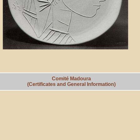
Comité Madoura
(Certificates and General Information)