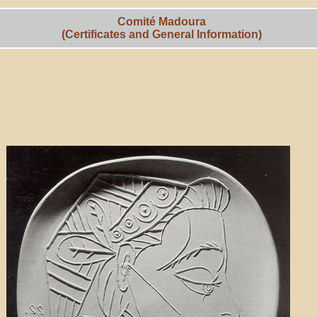
Comité Madoura
(Certificates and General Information)